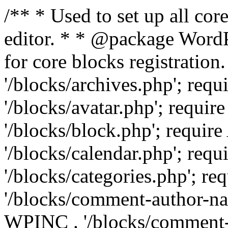
/** * Used to set up all cor
editor. * * @package WordPr
for core blocks registrati
'/blocks/archives.php'; re
'/blocks/avatar.php'; requ
'/blocks/block.php'; requ
'/blocks/calendar.php'; re
'/blocks/categories.php'; 
'/blocks/comment-author-n
WPINC . '/blocks/comment-