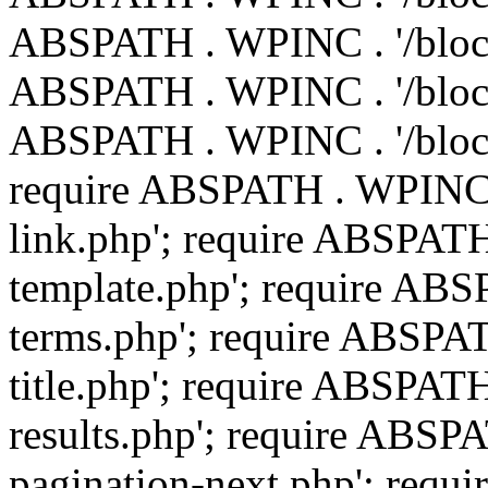
ABSPATH . WPINC . '/blocks
ABSPATH . WPINC . '/blocks
ABSPATH . WPINC . '/block
require ABSPATH . WPINC .
link.php'; require ABSPATH
template.php'; require ABS
terms.php'; require ABSPAT
title.php'; require ABSPAT
results.php'; require ABSP
pagination-next.php'; req