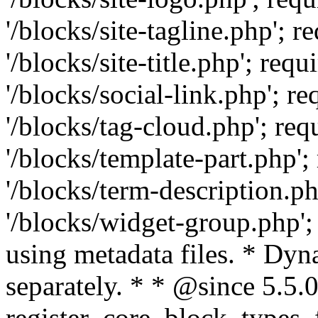
'/blocks/site-tagline.php'
'/blocks/site-title.php'; r
'/blocks/social-link.php';
'/blocks/tag-cloud.php'; r
'/blocks/template-part.php
'/blocks/term-description.
'/blocks/widget-group.php';
using metadata files. * Dyn
separately. * * @since 5.5.0
register_core_block_types_