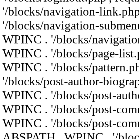
'/blocks/navigation-link.p
'/blocks/navigation-submen
WPINC . '/blocks/navigatio
WPINC . '/blocks/page-list
WPINC . '/blocks/pattern.
'/blocks/post-author-biogr
WPINC . '/blocks/post-auth
WPINC . '/blocks/post-com
WPINC . '/blocks/post-comm
ABSPATH . WPINC . '/blocks