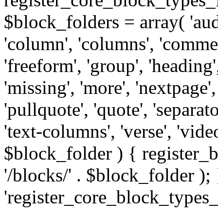
$block_folders = array( 'audio
'column', 'columns', 'comme
'freeform', 'group', 'heading', 
'missing', 'more', 'nextpage',
'pullquote', 'quote', 'separator
'text-columns', 'verse', 'vid
$block_folder ) { registe
'/blocks/' . $block_folder ); 
'register_core_block_types