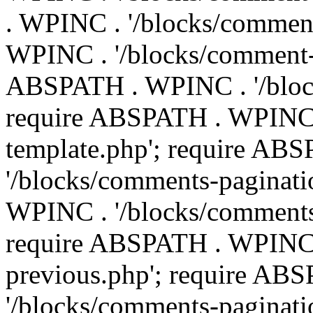
. WPINC . '/blocks/commen
WPINC . '/blocks/comment-e
ABSPATH . WPINC . '/block
require ABSPATH . WPINC 
template.php'; require AB
'/blocks/comments-paginati
WPINC . '/blocks/comments
require ABSPATH . WPINC .
previous.php'; require AB
'/blocks/comments-paginati