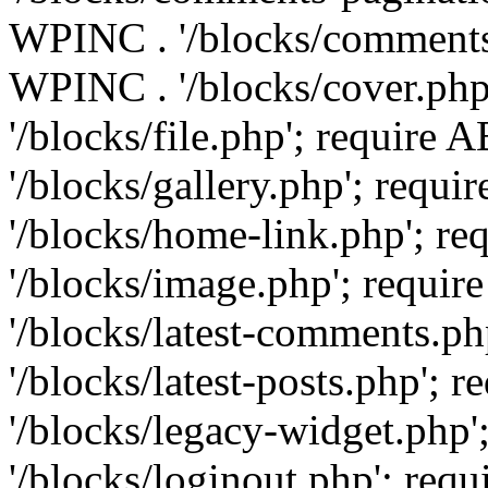
WPINC . '/blocks/comments-
WPINC . '/blocks/cover.ph
'/blocks/file.php'; requir
'/blocks/gallery.php'; req
'/blocks/home-link.php'; 
'/blocks/image.php'; requ
'/blocks/latest-comments.
'/blocks/latest-posts.php'
'/blocks/legacy-widget.ph
'/blocks/loginout.php'; re