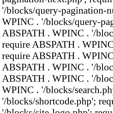
'/blocks/query-pagination-
WPINC . '/blocks/query-pag
ABSPATH . WPINC . '/block
require ABSPATH . WPINC . 
require ABSPATH . WPINC . 
ABSPATH . WPINC . '/block
ABSPATH . WPINC . '/block
WPINC . '/blocks/search.p
'/blocks/shortcode.php'; 
'/blocks/site-logo.php'; r