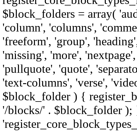
$block_folders = array( 'audio
'column', 'columns', 'comme
'freeform', 'group', 'heading', 
'missing', 'more', 'nextpage',
'pullquote', 'quote', 'separator
'text-columns', 'verse', 'vid
$block_folder ) { registe
'/blocks/' . $block_folder ); 
'register_core_block_types