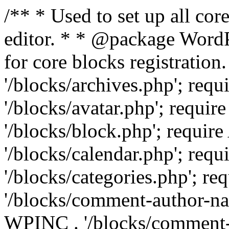
/** * Used to set up all cor
editor. * * @package WordPr
for core blocks registrati
'/blocks/archives.php'; re
'/blocks/avatar.php'; requ
'/blocks/block.php'; requ
'/blocks/calendar.php'; re
'/blocks/categories.php'; 
'/blocks/comment-author-n
WPINC . '/blocks/comment-