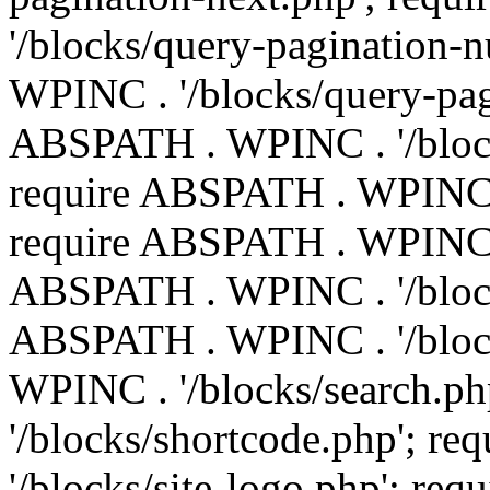
'/blocks/query-pagination-
WPINC . '/blocks/query-pag
ABSPATH . WPINC . '/block
require ABSPATH . WPINC . 
require ABSPATH . WPINC . 
ABSPATH . WPINC . '/block
ABSPATH . WPINC . '/block
WPINC . '/blocks/search.p
'/blocks/shortcode.php'; 
'/blocks/site-logo.php'; r