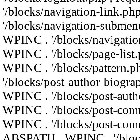
'/blocks/navigation-link.p
'/blocks/navigation-submen
WPINC . '/blocks/navigatio
WPINC . '/blocks/page-list
WPINC . '/blocks/pattern.
'/blocks/post-author-biogr
WPINC . '/blocks/post-auth
WPINC . '/blocks/post-com
WPINC . '/blocks/post-comm
ABSPATH . WPINC . '/blocks