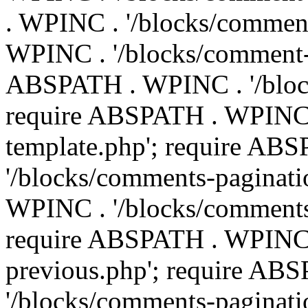
. WPINC . '/blocks/commen
WPINC . '/blocks/comment-e
ABSPATH . WPINC . '/block
require ABSPATH . WPINC 
template.php'; require AB
'/blocks/comments-paginati
WPINC . '/blocks/comments
require ABSPATH . WPINC .
previous.php'; require AB
'/blocks/comments-paginati