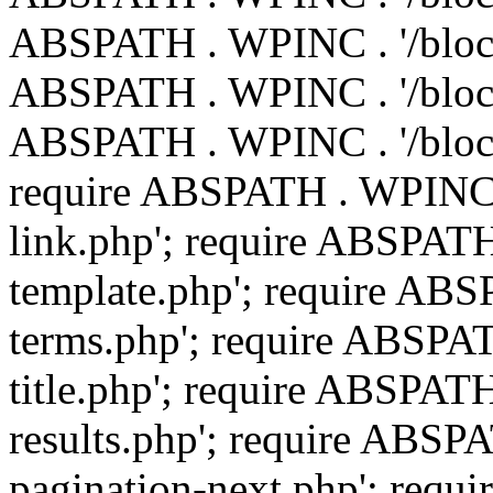
ABSPATH . WPINC . '/blocks
ABSPATH . WPINC . '/blocks
ABSPATH . WPINC . '/block
require ABSPATH . WPINC .
link.php'; require ABSPATH
template.php'; require ABS
terms.php'; require ABSPAT
title.php'; require ABSPAT
results.php'; require ABSP
pagination-next.php'; req