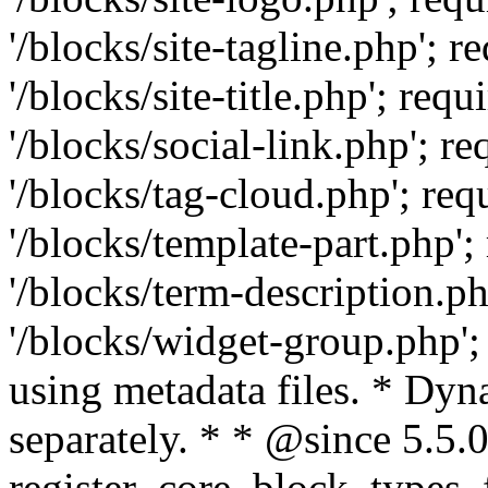
'/blocks/site-tagline.php'
'/blocks/site-title.php'; r
'/blocks/social-link.php';
'/blocks/tag-cloud.php'; r
'/blocks/template-part.php
'/blocks/term-description.
'/blocks/widget-group.php';
using metadata files. * Dyn
separately. * * @since 5.5.0
register_core_block_types_