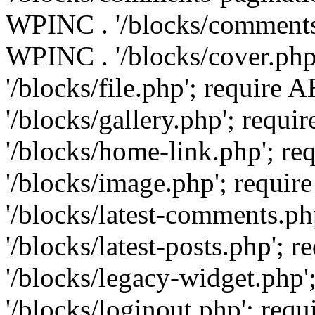
WPINC . '/blocks/comments-
WPINC . '/blocks/cover.ph
'/blocks/file.php'; requir
'/blocks/gallery.php'; req
'/blocks/home-link.php'; 
'/blocks/image.php'; requ
'/blocks/latest-comments.
'/blocks/latest-posts.php'
'/blocks/legacy-widget.ph
'/blocks/loginout.php'; re